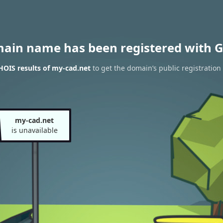
main name has been registered with G
OIS results of my-cad.net
to get the domain’s public registration
my-cad.net
is unavailable