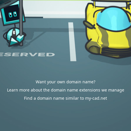
Want your own domain name?
Learn more about the domain name extensions we manage
Find a domain name similar to my-cad.net