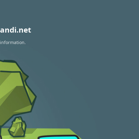
andi.net
 information.