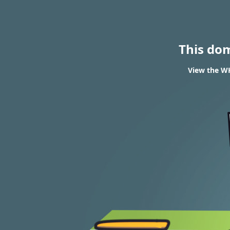
This do
View the WH